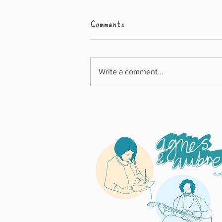
Comments
Write a comment...
What Can I Do? Wins
Junior Design Award