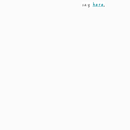
say 
here
.