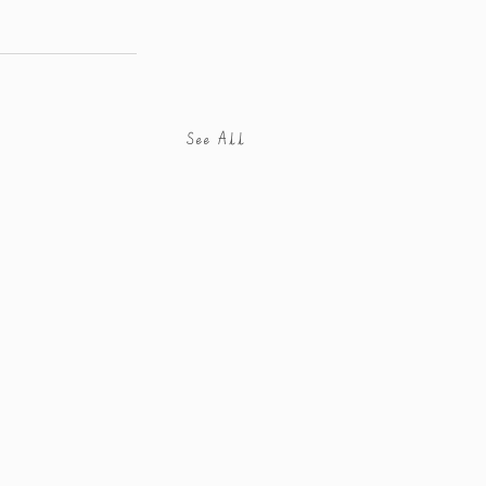
See All