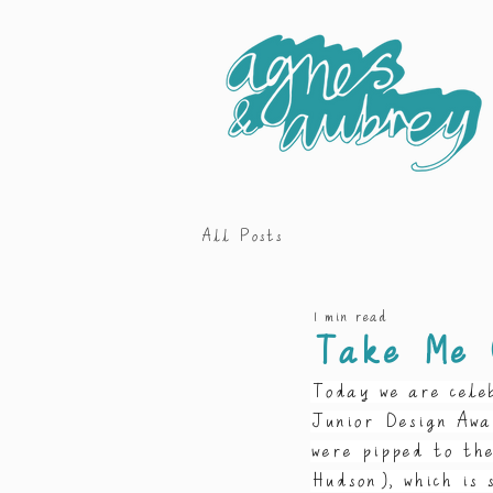
All Posts
1 min read
Take Me 
Today we are cele
Junior Design Awa
were pipped to th
Hudson), which is 