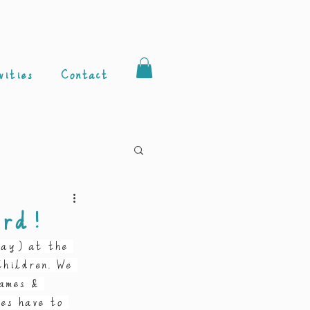
vities
Contact
ard!
day) at the 
hildren. We 
ames & 
es have to 