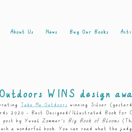
About Us
News
Buy Our Books
Acti
Outdoors WINS design aw
brating 
Take Me Outdoors
winning Silver (yester
rds 2020 - Best Designed/Illustrated Book for C
e post by Yuval Zommer’s 
Big Book of Blooms
 (Th
such a wonderful book. You can read what the judg