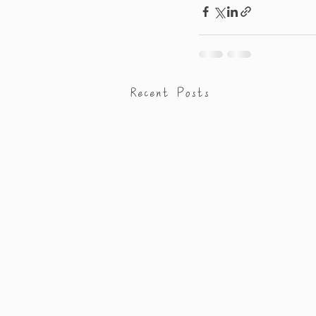
Recent Posts