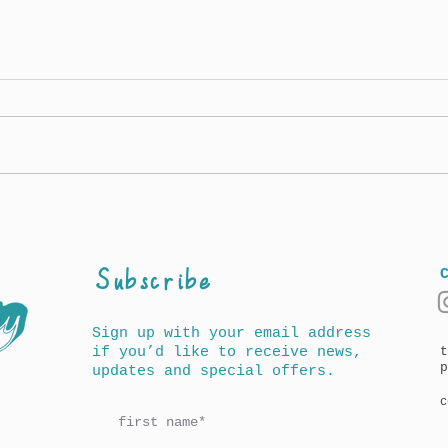
Awards for A History of
New 
Words for Children
out 
Amer
(UK
Subscribe
Sign up with your email address
if you’d like to receive news,
t
p
updates and special offers.
c