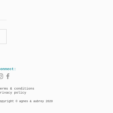
Agnes & Aubrey book
on 17th May (North
ica) and 19th May
/Worldwide)!
Connect:
erms & conditions
rivacy policy
opyright © agnes & aubrey 2020