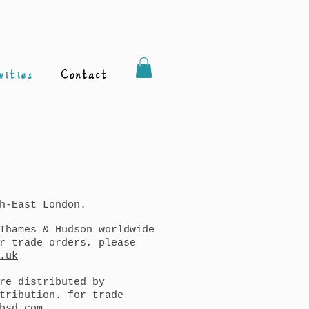
vities
Contact
h-East London.
Thames & Hudson worldwide
r trade orders, please
.uk
re distributed by
tribution. for trade
bsd.com
.