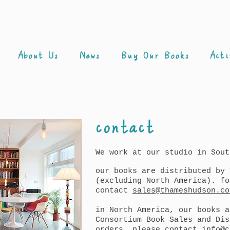
About Us
News
Buy Our Books
Acti
contact
We work at our studio in Sout
our books are distributed by 
(excluding North America). fo
contact
sales@thameshudson.co
in North America, our books a
Consortium Book Sales and Dis
orders, please contact
info@c