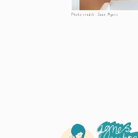
Photo credit: Sean Myers