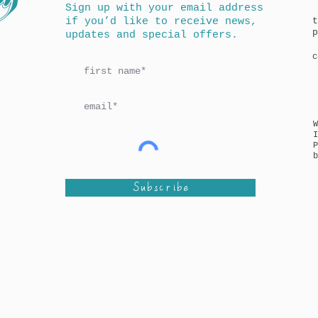
Sign up with your email address
if you’d like to receive news,
t
p
updates and special offers.
c
I
P
b
Subscribe