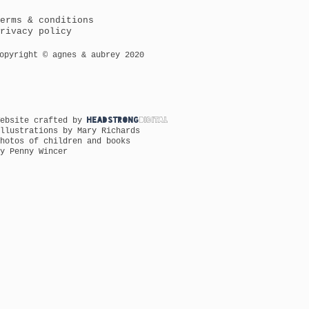
erms & conditions
rivacy policy
opyright © agnes & aubrey 2020
Website crafted by
HEADSTRONG
DIGITAL
llustrations by Mary Richards
hotos of children and books
y Penny Wincer