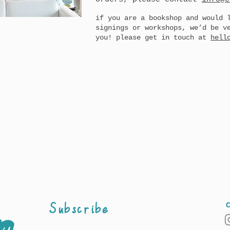
if you are a bookshop and would 
signings or workshops, we’d be v
you! please get in touch at
hell
Subscribe