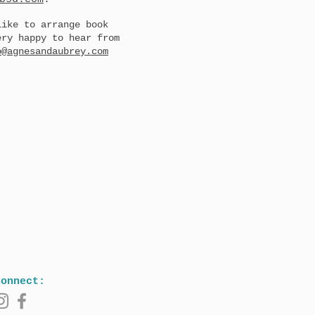
like to arrange book
ery happy to hear from
o@agnesandaubrey.com
Connect: