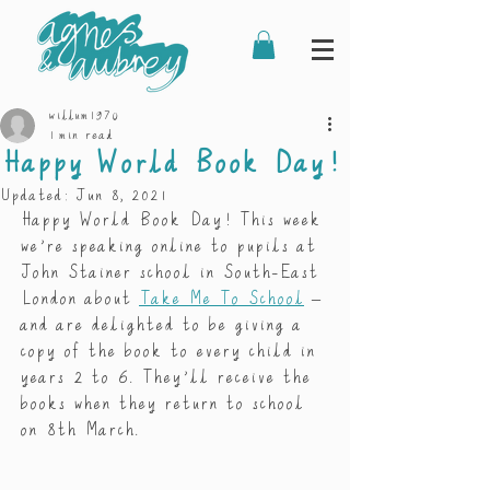
willum1970
1 min read
Happy World Book Day!
Updated:
Jun 8, 2021
Happy World Book Day! This week 
we’re speaking online to pupils at 
John Stainer school in South-East 
London about 
Take Me To School
 – 
and are delighted to be giving a 
copy of the book to every child in 
years 2 to 6. They’ll receive the 
books when they return to school 
on 8th March. 