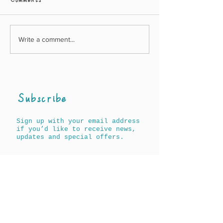
Comments
Write a comment...
Awards for A History
New Agnes & A
of Words for Children
book out on 17
(North Americ
19th May
(UK/Worldwid
Subscribe
Sign up with your email address
if you’d like to receive news,
updates and special offers.