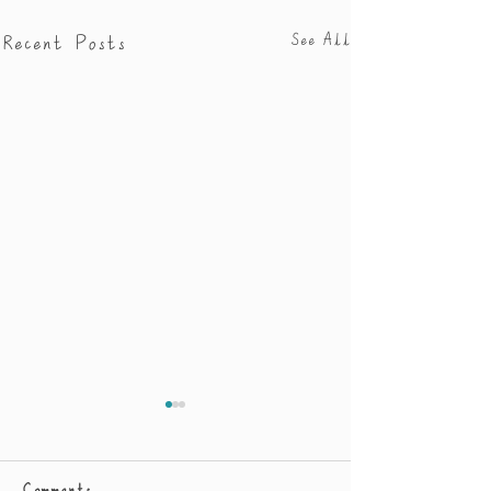
Recent Posts
See All