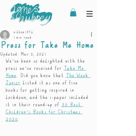
willum1970
1 min read
Press for Take Me Home
Updated:
Mar 3, 2021
We’ve been so delighted with the 
press we’ve received for 
Take Me 
Home
. Did you know that 
The Week 
Junior
 listed it as one of five 
books for getting inspired in 
lockdown, and the i-paper included 
it in their round-up of 
30 Best 
Children’s Books for Christmas 
2020
. 