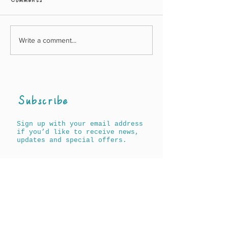
Comments
Write a comment...
Awards for A History
New Agnes & A
of Words for Children
book out on 17
(North Americ
19th May
(UK/Worldwid
Subscribe
Sign up with your email address
if you’d like to receive news,
updates and special offers.