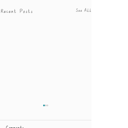
Recent Posts
See All