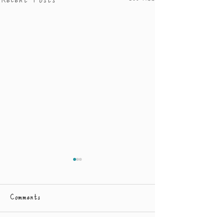
Recent Posts
Comments