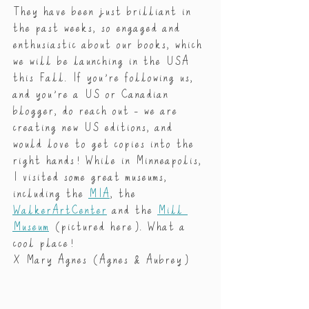
They have been just brilliant in 
the past weeks, so engaged and 
enthusiastic about our books, which 
we will be launching in the USA 
this Fall. If you’re following us, 
and you’re a US or Canadian 
blogger, do reach out - we are 
creating new US editions, and 
would love to get copies into the 
right hands! While in Minneapolis, 
I visited some great museums, 
including the 
MIA
, the 
WalkerArtCenter
 and the 
Mill 
Museum
 (pictured here). What a 
cool place!
X Mary Agnes (Agnes & Aubrey)