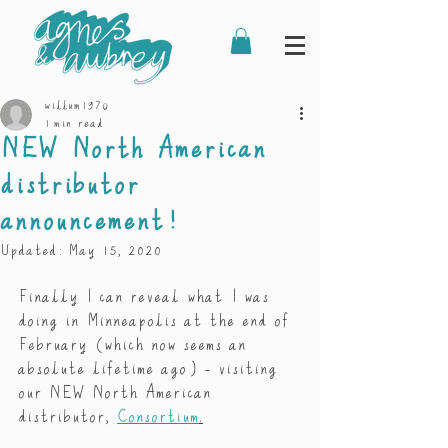
willum1970
1 min read
NEW North American
distributor
announcement!
Updated:
May 15, 2020
Finally I can reveal what I was 
doing in Minneapolis at the end of 
February (which now seems an 
absolute lifetime ago) - visiting 
our NEW North American 
distributor, 
Consortium
.